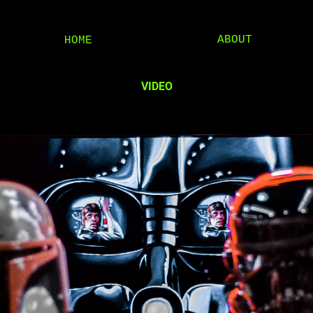
ABOUT
HOME
VIDEO