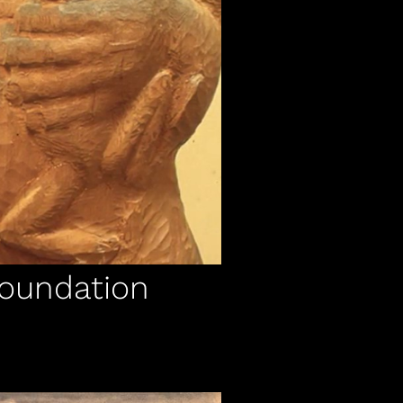
Foundation