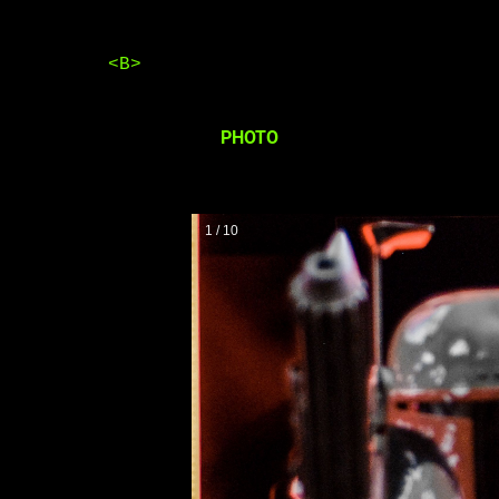
<B>
PHOTO
1 / 10