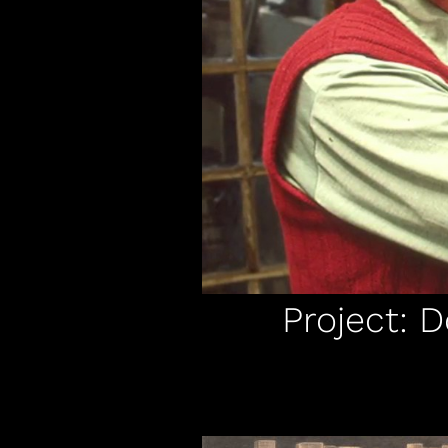
Project: 