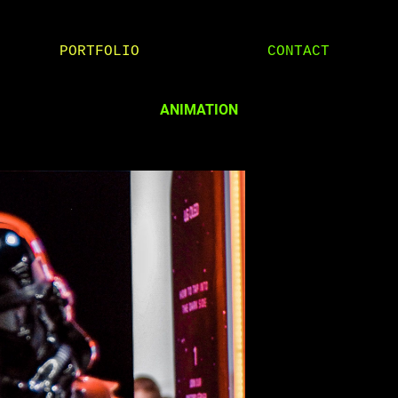
PORTFOLIO
CONTACT
ANIMATION