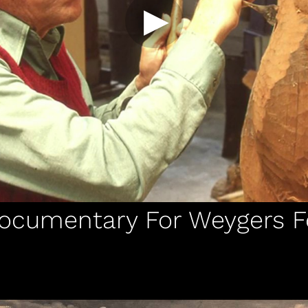
Documentary For Weygers 