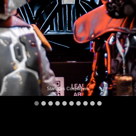
StarWars Cosplayers